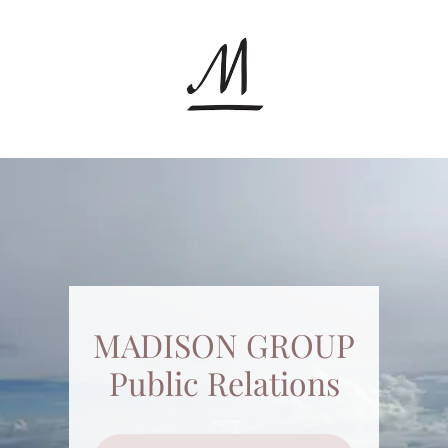
MADISON GROUP
Public Relations