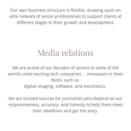
Our own business structure is flexible, drawing upon an
elite network of senior professionals to support clients at
different stages in their growth and development.
Media relations
We are proud of our decades of service to some of the
world’s most exciting tech companies … innovators in their
fields, such as
digital imaging, software, and electronics.
We are trusted sources for journalists who depend on our
responsiveness, accuracy, and honesty to help them meet
their deadlines and get the story.