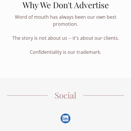
Why We Don't Advertise
Word of mouth has always been our own best
promotion.
The story is not about us -- it's about our clients.
Confidentiality is our trademark.
Social