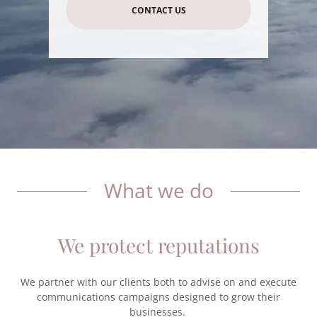
CONTACT US
What we do
We protect reputations
We partner with our clients both to advise on and execute
communications campaigns designed to grow their
businesses.