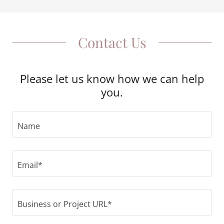
Contact Us
Please let us know how we can help
you.
Name
Email*
Business or Project URL*