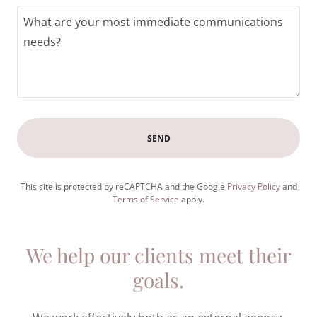
SEND
This site is protected by reCAPTCHA and the Google
Privacy Policy
and
Terms of Service
apply.
We help our clients meet their
goals.