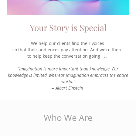
Your Story is Special
We help our clients find their voices
so that their audiences pay attention. And we're there
to help keep the conversation going . . .
“Imagination is more important than knowledge. For
knowledge is limited, whereas imagination embraces the entire
world."
-- Albert Einstein
Who We Are