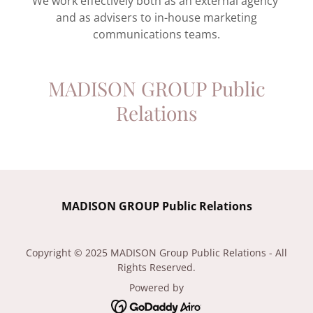
We work effectively both as an external agency
and as advisers to in-house marketing
communications teams.
MADISON GROUP Public
Relations
MADISON GROUP Public Relations
Copyright © 2025 MADISON Group Public Relations - All
Rights Reserved.
Powered by