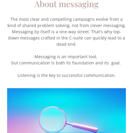
About messaging
The most clear and compelling campaigns evolve from a
kind of shared problem solving, not from clever messaging.
Messaging by itself is a one-way street. That's why top-
down messages crafted in the C-suite can quickly lead to a
dead end.
Messaging is an important tool,
but communication is both its foundation and its goal.
Listening is the key to successful communication.